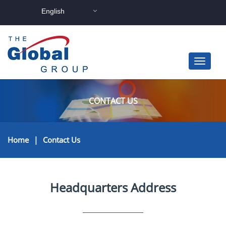
English
CONTACT US
Home
|
Contact Us
Headquarters Address