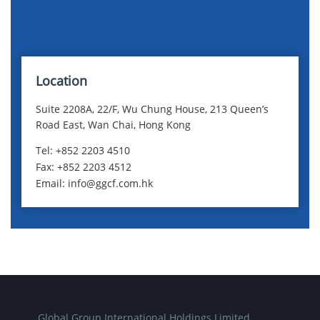
Location
Suite 2208A, 22/F, Wu Chung House, 213 Queen’s
Road East, Wan Chai, Hong Kong
Tel: +852 2203 4510
Fax: +852 2203 4512
Email: info@ggcf.com.hk
Global Group International Holdings Limited