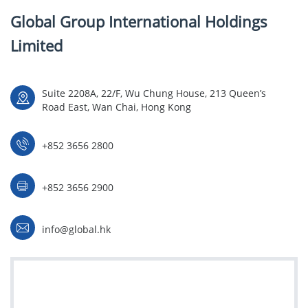
Global Group International Holdings
Limited
Suite 2208A, 22/F, Wu Chung House, 213 Queen’s
Road East, Wan Chai, Hong Kong
+852 3656 2800
+852 3656 2900
info@global.hk