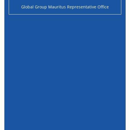
Global Group Mauritus Representative Office