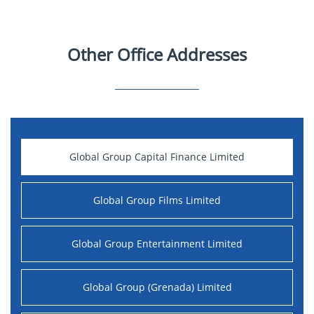
Other Office Addresses
Global Group Capital Finance Limited
Global Group Films Limited
Global Group Entertainment Limited
Global Group (Grenada) Limited